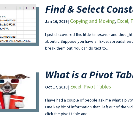
Find & Select Cons
Copying and Moving
Excel
F
Jan 16, 2019
|
,
,
I just discovered this little timesaver and though
about it. Suppose you have an Excel spreadsheet
break them out. You can do text to...
What is a Pivot Tab
Excel
Pivot Tables
Oct 17, 2018
|
,
I have had a couple of people ask me what a pivot
One key bit of information that I left out of the vi
click the pivot table and...