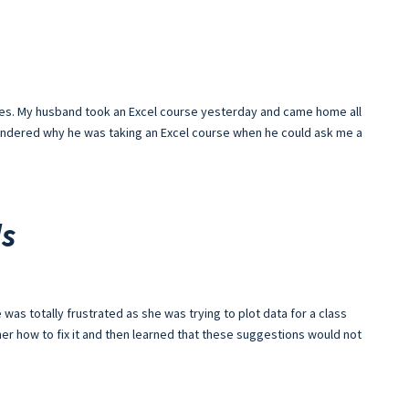
 goes. My husband took an Excel course yesterday and came home all
 wondered why he was taking an Excel course when he could ask me a
ls
was totally frustrated as she was trying to plot data for a class
d her how to fix it and then learned that these suggestions would not