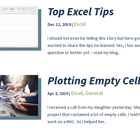
Top Excel Tips
Excel
Dec 12, 2019
|
I should not even be telling this story but here
excited to share the tips he learned. Yes, I too
question or better yet – read my blog...
Plotting Empty Cel
Excel
General
Apr 3, 2019
|
,
I received a call from my daughter yesterday. She 
project that contained a lot of empty cells. I tol
work on a MAC. As I helped her...