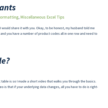
tants
ormatting
Miscellaneous Excel Tips
,
t I would share it with you. Okay, to be honest, my husband told me
 and you have a number of product codes all in one row and need to
le?
 table is so I made a short video that walks you through the basics.
deo is that if your underlying data changes, all you have to do is right-