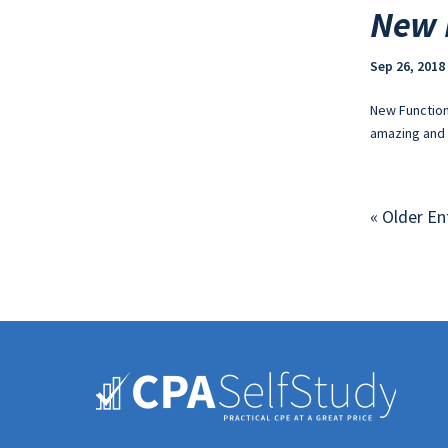
New 
Sep 26, 2018
New Function
amazing and 
« Older En