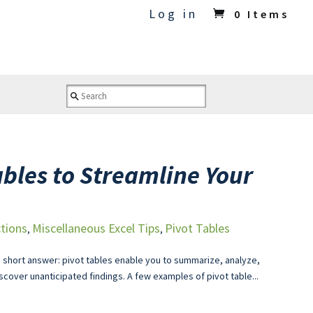
Log in
0 Items
ables to Streamline Your
tions
Miscellaneous Excel Tips
Pivot Tables
,
,
 short answer: pivot tables enable you to summarize, analyze,
scover unanticipated findings. A few examples of pivot table...