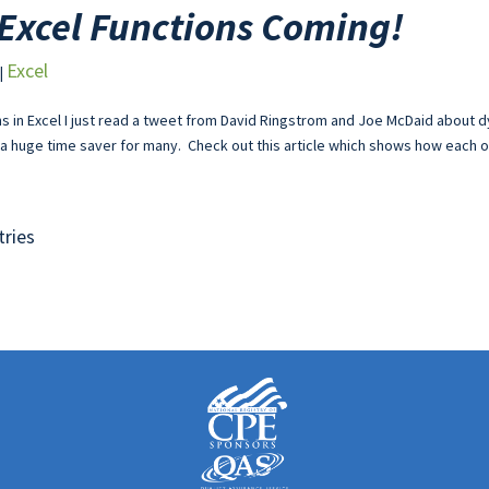
Excel Functions Coming!
Excel
|
s in Excel I just read a tweet from David Ringstrom and Joe McDaid about d
a huge time saver for many. Check out this article which shows how each of
tries