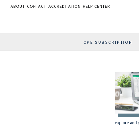
ABOUT
CONTACT
ACCREDITATION
HELP CENTER
CPE SUBSCRIPTION
explore and p