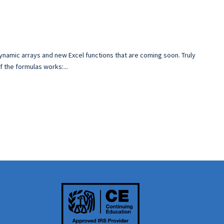
ynamic arrays and new Excel functions that are coming soon. Truly
 the formulas works:...