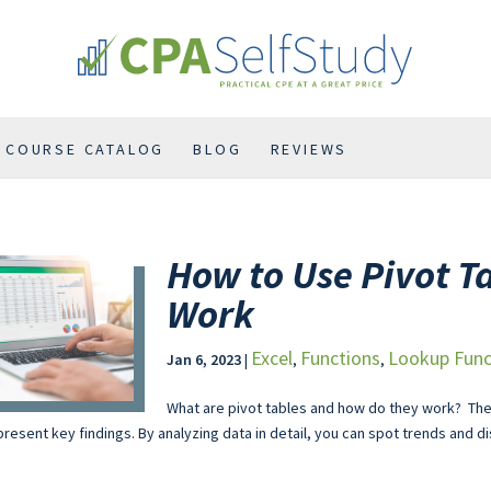
COURSE CATALOG
BLOG
REVIEWS
How to Use Pivot T
Work
Excel
Functions
Lookup Func
Jan 6, 2023
|
,
,
What are pivot tables and how do they work? The
resent key findings. By analyzing data in detail, you can spot trends and di