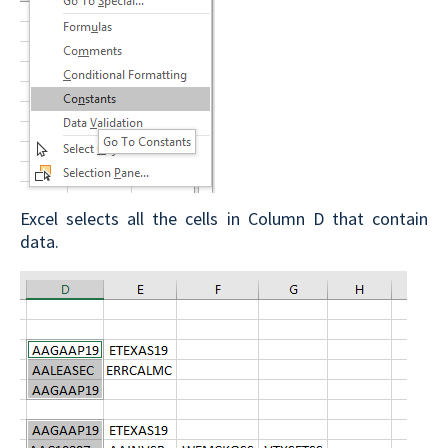
Excel selects all the cells in Column D that contain
data.