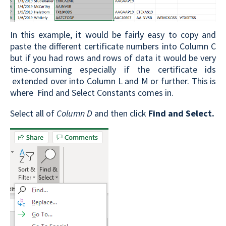
In this example, it would be fairly easy to copy and
paste the different certificate numbers into Column C
but if you had rows and rows of data it would be very
time-consuming especially if the certificate ids
extended over into Column L and M or further. This is
where Find and Select Constants comes in.
Select all of
Column D
and then click
Find and Select.