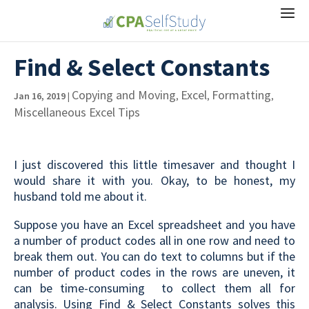
Find & Select Constants
Copying and Moving
Excel
Formatting
Jan 16, 2019
|
,
,
,
Miscellaneous Excel Tips
I just discovered this little timesaver and thought I
would share it with you. Okay, to be honest, my
husband told me about it.
Suppose you have an Excel spreadsheet and you have
a number of product codes all in one row and need to
break them out. You can do text to columns but if the
number of product codes in the rows are uneven, it
can be time-consuming to collect them all for
analysis. Using Find & Select Constants solves this