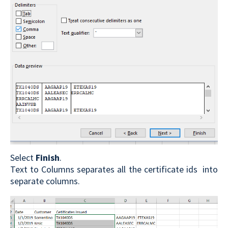
Select
Finish
.
Text to Columns separates all the certificate ids into
separate columns.