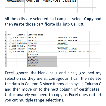
All the cells are selected so I can just select
Copy
and
then
Paste
those certificate ids into Cell
C9
.
Excel ignores the blank cells and nicely grouped my
selection so they are all contiguous. I can then delete
the data in Column D since it now displays in Column C
and then move on to the next column of certificates.
Unfortunately you need to copy as Excel does not let
you cut multiple range selections.