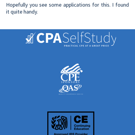
Hopefully you see some applications for this. I found
it quite handy.