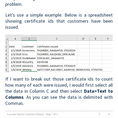
problem.
Let’s use a simple example. Below is a spreadsheet
showing certificate ids that customers have been
issued.
If I want to break out those certificate ids to count
how many of each were issued, I would first select all
the data in Column C and then select
Data>Text to
Columns
. As you can see the data is delimited with
Commas.