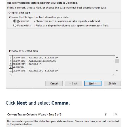
Click
Next
and select
Comma.