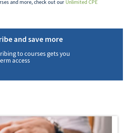
ourses and more, check out our
Unlimited CPE
ribe and save more
ribing to courses gets you
term access