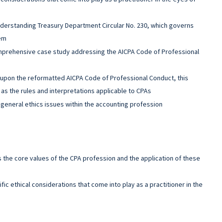
derstanding Treasury Department Circular No. 230, which governs
hem
mprehensive case study addressing the AICPA Code of Professional
upon the reformatted AICPA Code of Professional Conduct, this
as the rules and interpretations applicable to CPAs
general ethics issues within the accounting profession
s the core values of the CPA profession and the application of these
fic ethical considerations that come into play as a practitioner in the