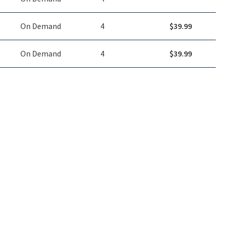
On Demand
4
$
39.99
On Demand
4
$
39.99