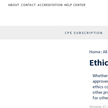
ABOUT
CONTACT
ACCREDITATION
HELP CENTER
CPE SUBSCRIPTION
Home
Al
/
Ethi
Whether 
approved
ethics c
other pr
for othe
Showing 37–4