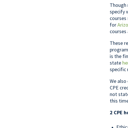
Though m
specify 
courses 
for
Ariz
courses 
These re
programs
is the f
state
he
specific
We also 
CPE cred
not stat
this tim
2 CPE h
Ethic