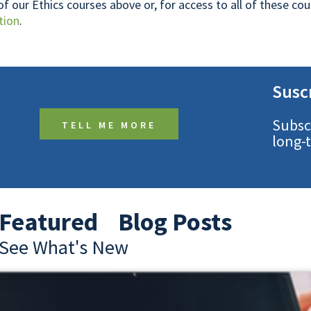
 of our Ethics courses above or, for access to all of these c
tion
.
Susc
Subsc
TELL ME MORE
long-
Featured Blog Posts
See What's New