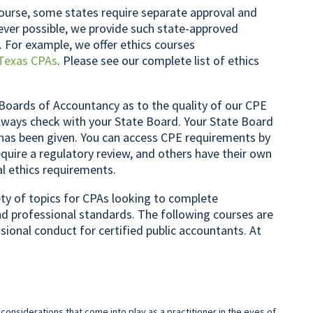
ourse, some states require separate approval and
rever possible, we provide such state-approved
. For example, we offer ethics courses
Texas CPAs
. Please see our complete list of ethics
Boards of Accountancy as to the quality of our CPE
lways check with your State Board. Your State Board
 has been given. You can access CPE requirements by
quire a regulatory review, and others have their own
al ethics requirements.
iety of topics for CPAs looking to complete
nd professional standards. The following courses are
ssional conduct for certified public accountants. At
 considerations that come into play as a practitioner in the eyes of