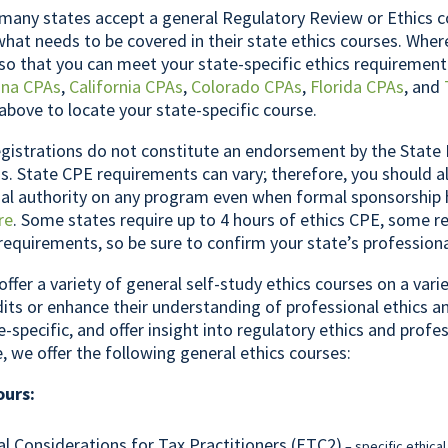
any states accept a general Regulatory Review or Ethics c
what needs to be covered in their state ethics courses. Whe
so that you can meet your state-specific ethics requirement
ona CPAs
,
California CPAs
,
Colorado CPAs
,
Florida CPAs
, and
above to locate your state-specific course.
gistrations do not constitute an endorsement by the State 
. State CPE requirements can vary; therefore, you should a
inal authority on any program even when formal sponsorship
re
. Some states require up to 4 hours of ethics CPE, some re
 requirements, so be sure to confirm your state’s profession
offer a variety of general self-study ethics courses on a var
its or enhance their understanding of professional ethics a
e-specific, and offer insight into regulatory ethics and profe
e, we offer the following general ethics courses:
ours:
al Considerations for Tax Practitioners (ETC2)
– specific ethical