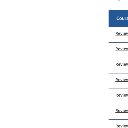
Cour
Review
Review
Review
Review
Review
Review
Review