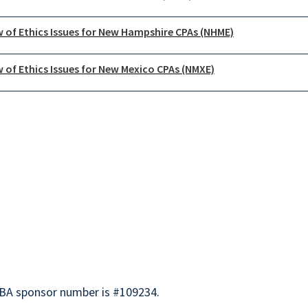
 of Ethics Issues for New Hampshire CPAs (NHME)
 of Ethics Issues for New Mexico CPAs (NMXE)
BA sponsor number is #109234.