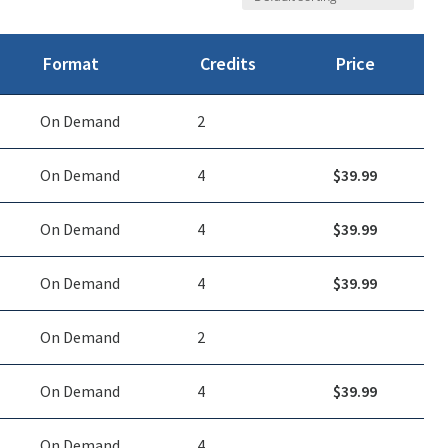
Format
Credits
Price
On Demand
2
On Demand
4
$
39.99
On Demand
4
$
39.99
On Demand
4
$
39.99
On Demand
2
On Demand
4
$
39.99
On Demand
4