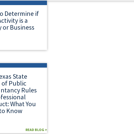
o Determine if
ctivity is a
 or Business
exas State
 of Public
ntancy Rules
ofessional
ct: What You
to Know
READ BLOG >
READ BLOG >