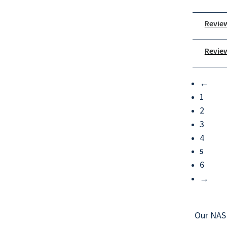
Review
Review
←
1
2
3
4
5
6
→
Our NAS