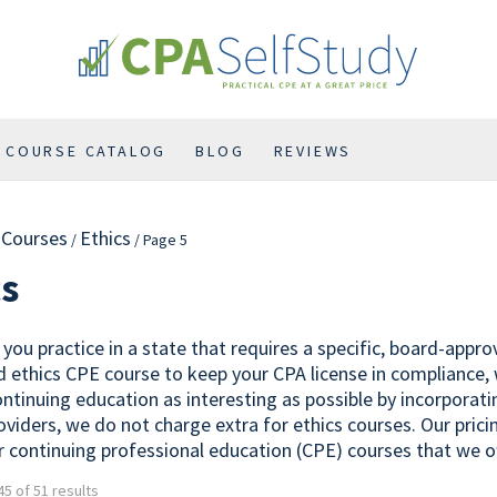
COURSE CATALOG
BLOG
REVIEWS
l Courses
Ethics
/
/ Page 5
cs
you practice in a state that requires a specific, board-appr
 ethics CPE course to keep your CPA license in compliance,
ontinuing education as interesting as possible by incorporat
oviders, we do not charge extra for ethics courses. Our prici
r continuing professional education (CPE) courses that we of
5 of 51 results