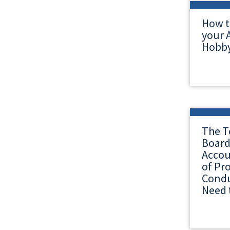
How t
your A
Hobby
The T
Board
Accou
of Pr
Condu
Need 