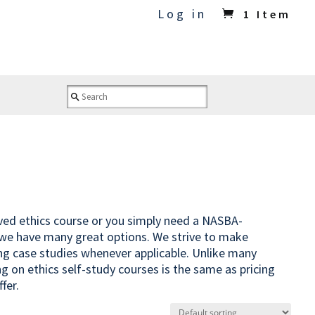
Log in
1 Item
oved ethics course or you simply need a NASBA-
 we have many great options. We strive to make
ing case studies whenever applicable. Unlike many
ng on ethics self-study courses is the same as pricing
fer.