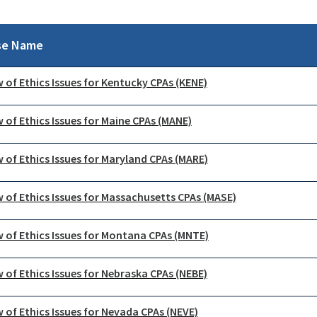
se Name
 of Ethics Issues for Kentucky CPAs (KENE)
 of Ethics Issues for Maine CPAs (MANE)
 of Ethics Issues for Maryland CPAs (MARE)
 of Ethics Issues for Massachusetts CPAs (MASE)
 of Ethics Issues for Montana CPAs (MNTE)
 of Ethics Issues for Nebraska CPAs (NEBE)
 of Ethics Issues for Nevada CPAs (NEVE)