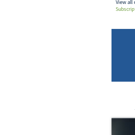
View all
Subscrip