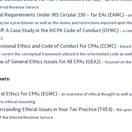
ternal Revenue Service
al Requirements Under IRS Circular 230 – for EAs (EAMC)
– un
y be a practitioner as well as the duties and restrictions imposed upon t
f: A Case Study in the AICPA Code of Conduct (OFMC)
– a co
ct
ssional Ethics and Code of Conduct for CPAs (CCMC)
– based 
 covers the conceptual framework utilized in the reformatted code as well 
w of General Ethics Issues for All CPAs (GEA2)
– focused on the 
ours:
al Ethics for CPAs (EGMC)
– an overview of ethical thought as well a
 to ethical reasoning
standing Ethical Issues in Your Tax Practice (TXE4)
– the speci
f the Internal Revenue Service