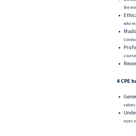
the In
Ethic
who ma
Madof
Condu
Profe
course
Revie
4 CPE h
Gener
values
Under
eyes o