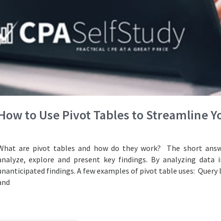
How to Use Pivot Tables to Streamline 
What are pivot tables and how do they work? The short answe
analyze, explore and present key findings. By analyzing data i
unanticipated findings. A few examples of pivot table uses: Query 
and