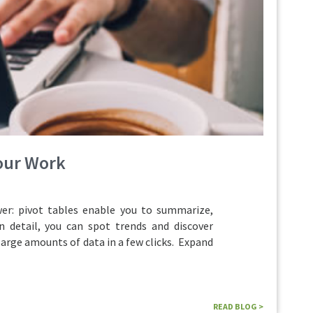
Your Work
r: pivot tables enable you to summarize,
n detail, you can spot trends and discover
large amounts of data in a few clicks. Expand
READ BLOG >