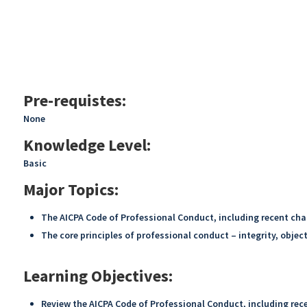
Pre-requistes:
None
Knowledge Level:
Basic
Major Topics:
The AICPA Code of Professional Conduct, including recent cha
The core principles of professional conduct – integrity, objec
Learning Objectives:
Review the AICPA Code of Professional Conduct, including rece