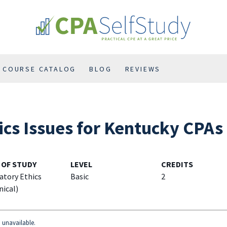
COURSE CATALOG
BLOG
REVIEWS
ics Issues for Kentucky CPAs
 OF STUDY
LEVEL
CREDITS
atory Ethics
Basic
2
nical)
d unavailable.