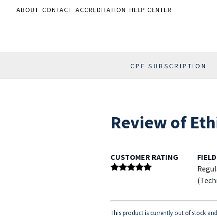
ABOUT
CONTACT
ACCREDITATION
HELP CENTER
CPE SUBSCRIPTION
Review of Eth
CUSTOMER RATING
FIELD
Regul
Rated
5
out
(Tech
of 5
This product is currently out of stock an