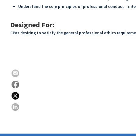
Understand the core principles of professional conduct – inte
Designed For:
CPAs desiring to satisfy the general professional ethics requirem