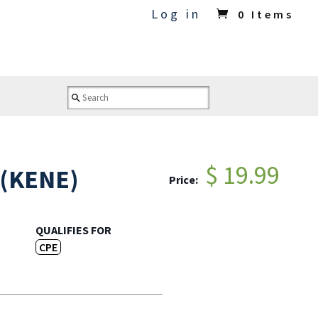
Log in
0 Items
$ 19.99
 (KENE)
Price:
QUALIFIES FOR
CPE