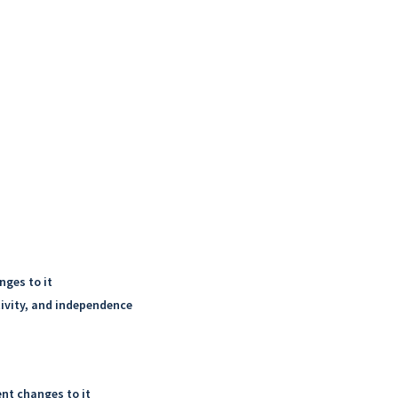
nges to it
tivity, and independence
nt changes to it