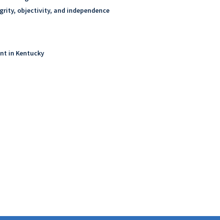
grity, objectivity, and independence
ent in Kentucky