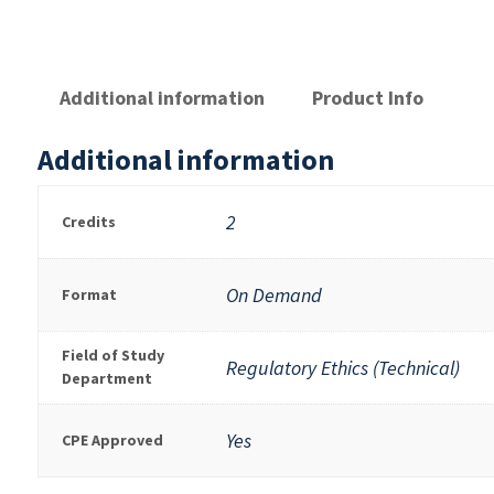
Additional information
Product Info
Additional information
2
Credits
On Demand
Format
Field of Study
Regulatory Ethics (Technical)
Department
Yes
CPE Approved