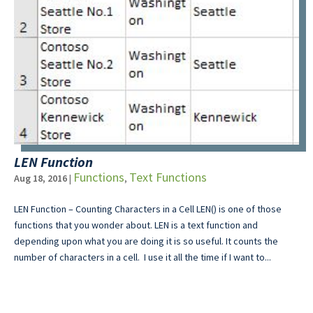
LEN Function
Functions
Text Functions
Aug 18, 2016
|
,
LEN Function – Counting Characters in a Cell LEN() is one of those
functions that you wonder about. LEN is a text function and
depending upon what you are doing it is so useful. It counts the
number of characters in a cell. I use it all the time if I want to...