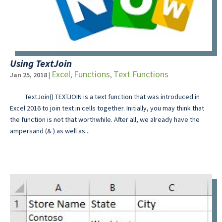
Using TextJoin
Excel
Functions
Text Functions
Jan 25, 2018
|
,
,
TextJoin() TEXTJOIN is a text function that was introduced in
Excel 2016 to join text in cells together. Initially, you may think that
the function is not that worthwhile. After all, we already have the
ampersand (& ) as well as...