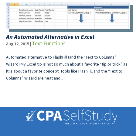
An Automated Alternative in Excel
Text Functions
Aug 12, 2015
|
Automated alternative to FlashFill (and the “Text to Columns”
Wizard) My Excel tip is not so much about a favorite “tip or trick” as
it is about a favorite concept. Tools like FlashFill and the “Text to
Columns” Wizard are neat and...