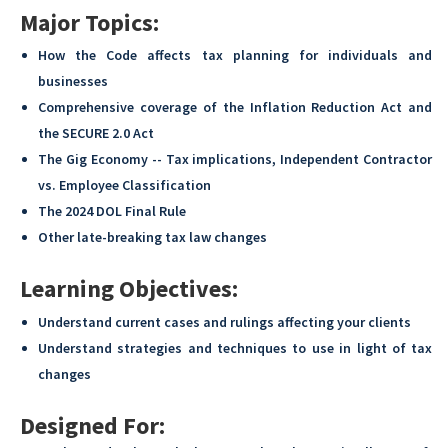
Major Topics:
How the Code affects tax planning for individuals and
businesses
Comprehensive coverage of the Inflation Reduction Act and
the SECURE 2.0 Act
The Gig Economy -- Tax implications, Independent Contractor
vs. Employee Classification
The 2024 DOL Final Rule
Other late-breaking tax law changes
Learning Objectives:
Understand current cases and rulings affecting your clients
Understand strategies and techniques to use in light of tax
changes
Designed For: