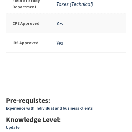
Field of Study
Taxes (Technical)
Department
Yes
CPE Approved
Yes
IRS Approved
Pre-requistes:
Experience with individual and business clients
Knowledge Level:
Update