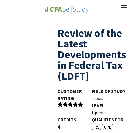
Review of the
Latest
Developments
in Federal Tax
(LDFT)
CUSTOMER
FIELD OF STUDY
RATING
Taxes
LEVEL
Rated
5
out
Update
of 5
CREDITS
QUALIFIES FOR
4
IRS
CPE