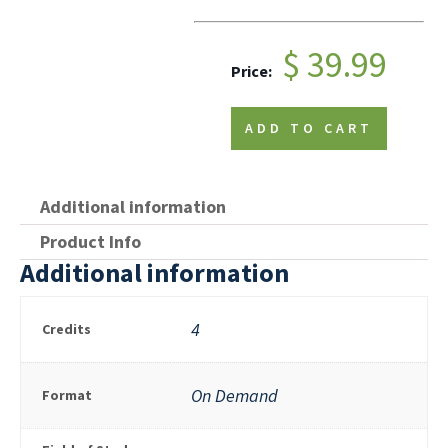
$ 39.99
Price:
ADD TO CART
Additional information
Product Info
Additional information
4
Credits
On Demand
Format