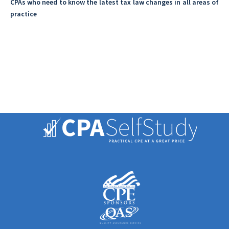
CPAs who need to know the latest tax law changes in all areas of
practice