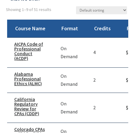
Showing 1–9 of 51 results
Course Name
Format
Credits
Pr
AICPA Code of
On
Professional
4
$
39
Conduct
Demand
(ACDP)
Alabama
On
Professional
2
$
49
Ethics (ALMC)
Demand
California
On
Regulatory
2
$
19
Review for
Demand
CPAs (CDDP)
Colorado CPAs
On