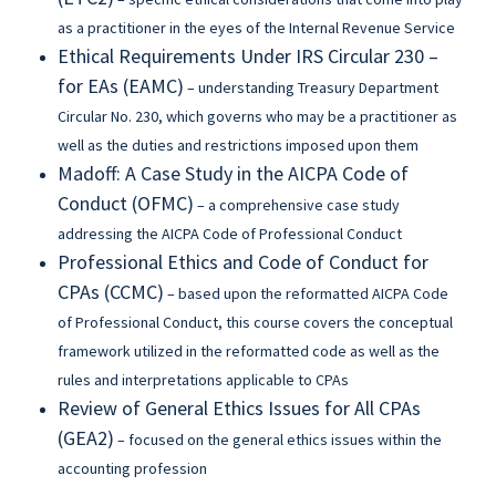
as a practitioner in the eyes of the Internal Revenue Service
Ethical Requirements Under IRS Circular 230 –
for EAs (EAMC)
– understanding Treasury Department
Circular No. 230, which governs who may be a practitioner as
well as the duties and restrictions imposed upon them
Madoff: A Case Study in the AICPA Code of
Conduct (OFMC)
– a comprehensive case study
addressing the AICPA Code of Professional Conduct
Professional Ethics and Code of Conduct for
CPAs (CCMC)
– based upon the reformatted AICPA Code
of Professional Conduct, this course covers the conceptual
framework utilized in the reformatted code as well as the
rules and interpretations applicable to CPAs
Review of General Ethics Issues for All CPAs
(GEA2)
– focused on the general ethics issues within the
accounting profession