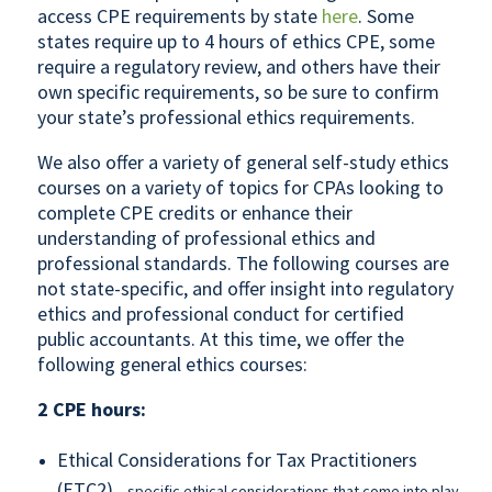
access CPE requirements by state
here
. Some
states require up to 4 hours of ethics CPE, some
require a regulatory review, and others have their
own specific requirements, so be sure to confirm
your state’s professional ethics requirements.
We also offer a variety of general self-study ethics
courses on a variety of topics for CPAs looking to
complete CPE credits or enhance their
understanding of professional ethics and
professional standards. The following courses are
not state-specific, and offer insight into regulatory
ethics and professional conduct for certified
public accountants. At this time, we offer the
following general ethics courses:
2 CPE hours:
Ethical Considerations for Tax Practitioners
(ETC2)
– specific ethical considerations that come into play