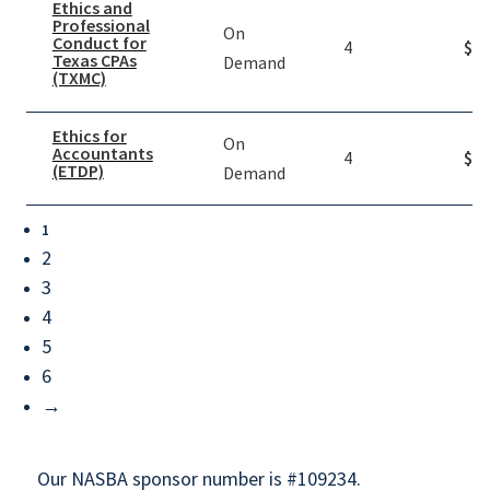
Ethics and
Professional
On
Conduct for
4
$
39
Texas CPAs
Demand
(TXMC)
Ethics for
On
Accountants
4
$
39
(ETDP)
Demand
1
2
3
4
5
6
→
Our NASBA sponsor number is #109234.