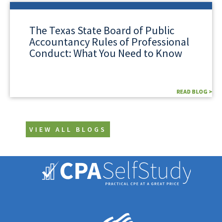
The Texas State Board of Public
Accountancy Rules of Professional
Conduct: What You Need to Know
READ BLOG >
READ BLOG >
VIEW ALL BLOGS