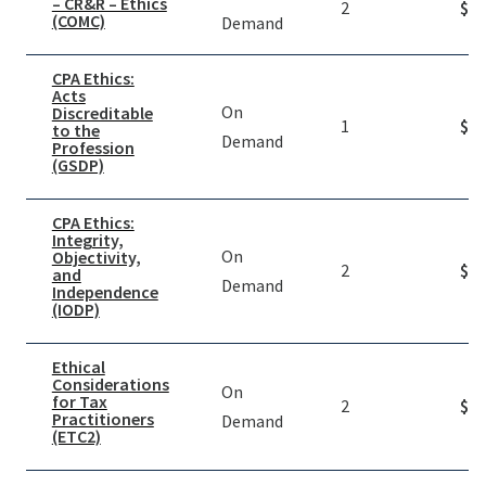
– CR&R – Ethics
2
$
39
(COMC)
Demand
CPA Ethics:
Acts
On
Discreditable
1
$
19
to the
Demand
Profession
(GSDP)
CPA Ethics:
Integrity,
On
Objectivity,
2
$
19
and
Demand
Independence
(IODP)
Ethical
Considerations
On
for Tax
2
$
19
Practitioners
Demand
(ETC2)