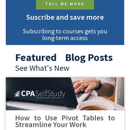
TELL ME MORE
Suscribe and save more
Subscribing to courses gets you
long-term access
Featured Blog Posts
See What's New
How to Use Pivot Tables to
Streamline Your Work