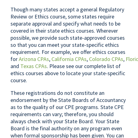
Though many states accept a general Regulatory
Review or Ethics course, some states require
separate approval and specify what needs to be
covered in their state ethics courses. Wherever
possible, we provide such state-approved courses
so that you can meet your state-specific ethics
requirement. For example, we offer ethics courses
for
Arizona CPAs
,
California CPAs
,
Colorado CPAs
,
Flori
and
Texas CPAs
. Please see our complete list of
ethics courses above to locate your state-specific
course.
These registrations do not constitute an
endorsement by the State Boards of Accountancy
as to the quality of our CPE programs. State CPE
requirements can vary; therefore, you should
always check with your State Board. Your State
Board is the final authority on any program even
when formal sponsorship has been given. You can