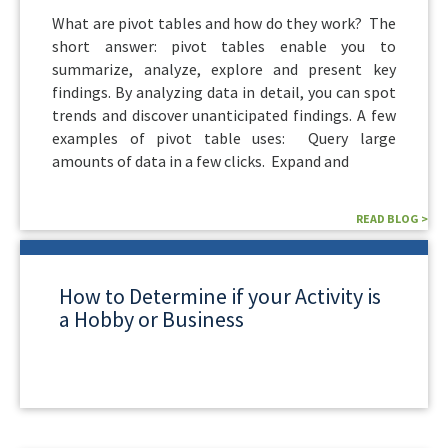
What are pivot tables and how do they work? The
short answer: pivot tables enable you to
summarize, analyze, explore and present key
findings. By analyzing data in detail, you can spot
trends and discover unanticipated findings. A few
examples of pivot table uses: Query large
amounts of data in a few clicks. Expand and
READ BLOG >
How to Determine if your Activity is
a Hobby or Business