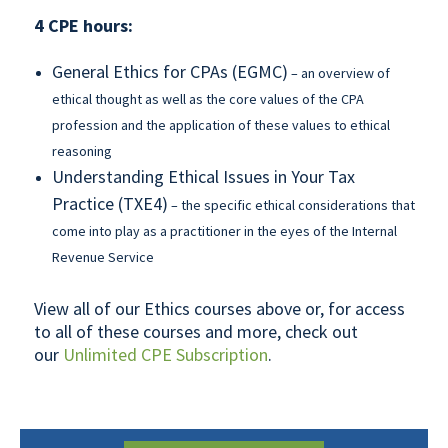
4 CPE hours:
General Ethics for CPAs (EGMC)
– an overview of
ethical thought as well as the core values of the CPA
profession and the application of these values to ethical
reasoning
Understanding Ethical Issues in Your Tax
Practice (TXE4)
– the specific ethical considerations that
come into play as a practitioner in the eyes of the Internal
Revenue Service
View all of our Ethics courses above or, for access
to all of these courses and more, check out
our
Unlimited CPE Subscription
.