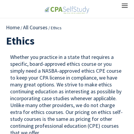
Home
All Courses
/
/ Ethics
Ethics
Whether you practice in a state that requires a
specific, board-approved ethics course or you
simply need a NASBA-approved ethics CPE course
to keep your CPA license in compliance, we have
many great options. We strive to make ethics
continuing education as interesting as possible by
incorporating case studies whenever applicable.
Unlike many other providers, we do not charge
extra for ethics courses. Our pricing on ethics self-
study courses is the same as pricing for other
continuing professional education (CPE) courses
that we offer.