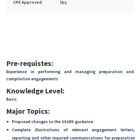
Yes
CPE Approved
Pre-requistes:
Experience in performing and managing preparation and
compilation engagements
Knowledge Level:
Basic
Major Topics:
Proposed changes to the SSARS guidance
Complete illustrations of relevant engagement letters,
reporting and other required communications for preparation