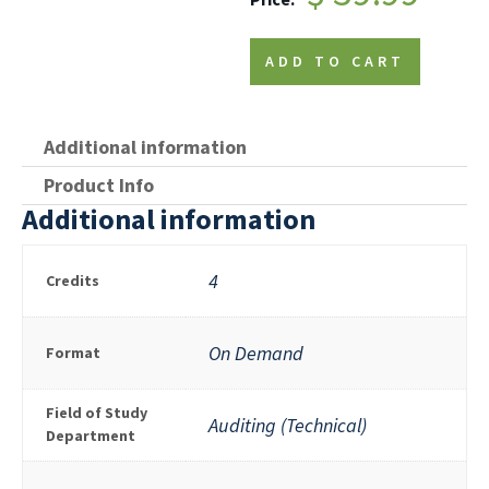
ADD TO CART
Additional information
Product Info
Additional information
4
Credits
On Demand
Format
Field of Study
Auditing (Technical)
Department