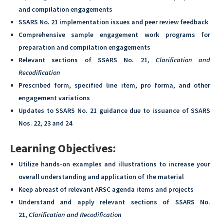
and compilation engagements
SSARS No. 21 implementation issues and peer review feedback
Comprehensive sample engagement work programs for
preparation and compilation engagements
Relevant sections of SSARS No. 21,
Clarification and
Recodification
Prescribed form, specified line item, pro forma, and other
engagement variations
Updates to SSARS No. 21 guidance due to issuance of SSARS
Nos. 22, 23 and 24
Learning Objectives:
Utilize hands-on examples and illustrations to increase your
overall understanding and application of the material
Keep abreast of relevant ARSC agenda items and projects
Understand and apply relevant sections of SSARS No.
21,
Clarification and Recodification