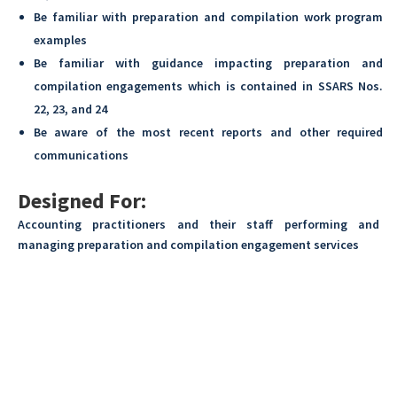
Be familiar with preparation and compilation work program
examples
Be familiar with guidance impacting preparation and
compilation engagements which is contained in SSARS Nos.
22, 23, and 24
Be aware of the most recent reports and other required
communications
Designed For:
Accounting practitioners and their staff performing and
managing preparation and compilation engagement services