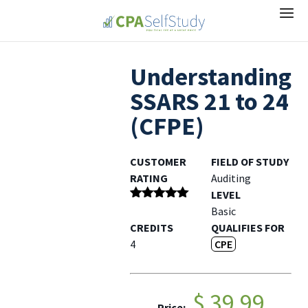
Understanding
SSARS 21 to 24
(CFPE)
CUSTOMER
FIELD OF STUDY
RATING
Auditing
LEVEL
Rated
5
out
Basic
of 5
CREDITS
QUALIFIES FOR
4
CPE
$ 39.99
Price: