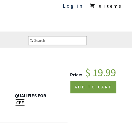
Log in
0 Items
$ 19.99
Price:
ADD TO CART
QUALIFIES FOR
CPE