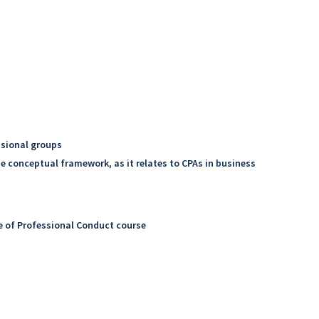
ssional groups
e conceptual framework, as it relates to CPAs in business
e of Professional Conduct course