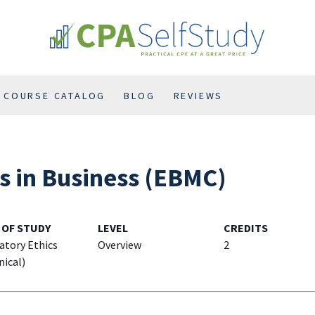
COURSE CATALOG
BLOG
REVIEWS
As in Business (EBMC)
 OF STUDY
LEVEL
CREDITS
atory Ethics
Overview
2
nical)