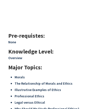
Pre-requistes:
None
Knowledge Level:
Overview
Major Topics:
Morals
The Relationship of Morals and Ethics
Illustrative Examples of Ethics
Professional Ethics
Legal versus Ethical
Why Should We Study Professional Ethics?