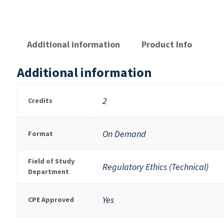
Additional information
Product Info
Additional information
2
Credits
On Demand
Format
Field of Study
Regulatory Ethics (Technical)
Department
Yes
CPE Approved