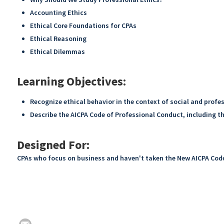
Accounting Ethics
Ethical Core Foundations for CPAs
Ethical Reasoning
Ethical Dilemmas
Learning Objectives:
Recognize ethical behavior in the context of social and profe
Describe the AICPA Code of Professional Conduct, including th
Designed For:
CPAs who focus on business and haven't taken the New AICPA Cod