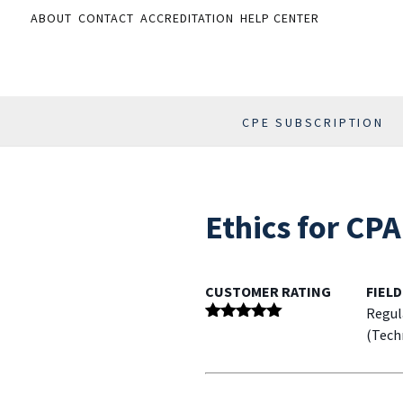
ABOUT
CONTACT
ACCREDITATION
HELP CENTER
CPE SUBSCRIPTION
Ethics for CP
CUSTOMER RATING
FIELD
Regul
Rated
5
out
(Tech
of 5