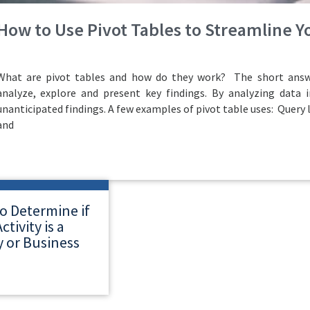
How to Use Pivot Tables to Streamline 
What are pivot tables and how do they work? The short answe
analyze, explore and present key findings. By analyzing data i
unanticipated findings. A few examples of pivot table uses: Query 
and
o Determine if
ctivity is a
 or Business