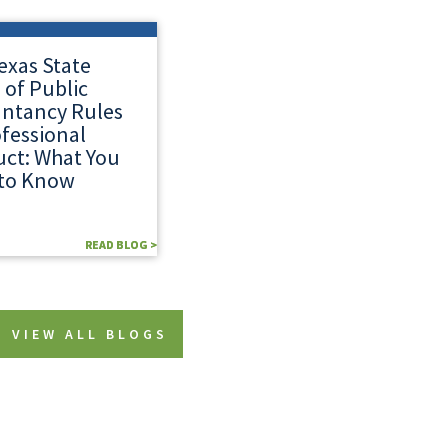
exas State
 of Public
ntancy Rules
ofessional
ct: What You
to Know
READ BLOG >
READ BLOG >
VIEW ALL BLOGS