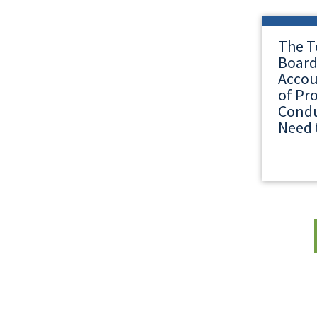
The T
Board
Accou
of Pr
Condu
Need 