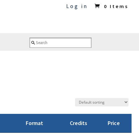
Log in
0 Items
Format
Credits
Price