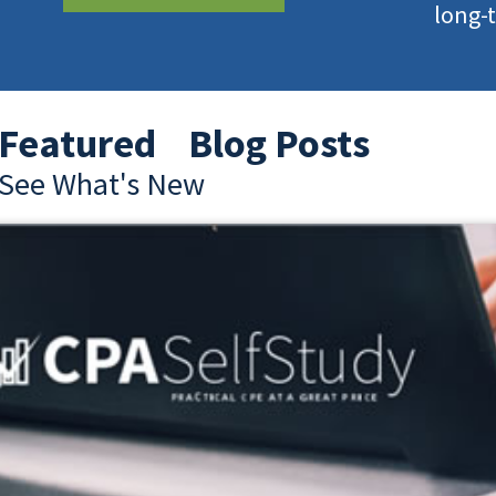
long-
Featured Blog Posts
See What's New