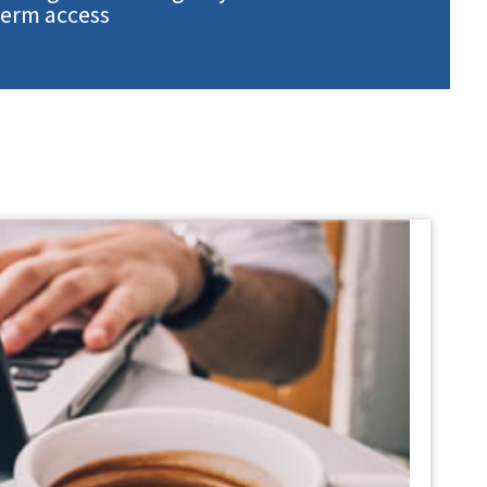
term access