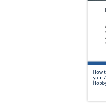
How t
your A
Hobby