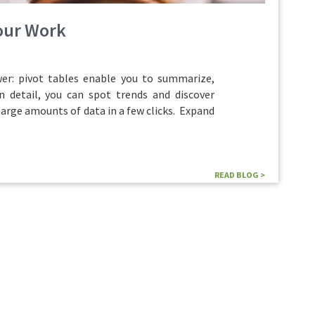
Your Work
r: pivot tables enable you to summarize,
n detail, you can spot trends and discover
large amounts of data in a few clicks. Expand
READ BLOG >