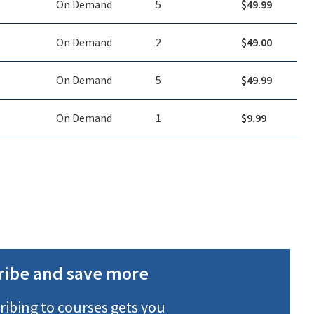
On Demand
5
$
49.99
On Demand
2
$
49.00
On Demand
5
$
49.99
On Demand
1
$
9.99
ribe and save more
ribing to courses gets you