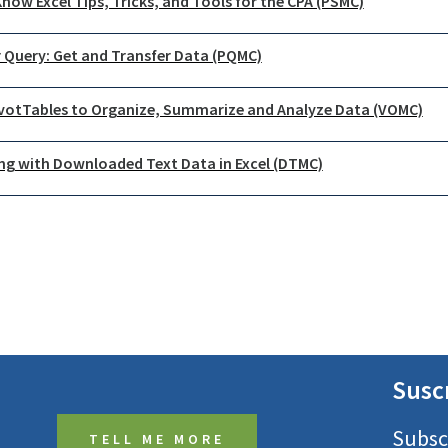
now Excel Tips, Tricks, and Tools for the CPA (PSMC)
 Query: Get and Transfer Data (PQMC)
ivotTables to Organize, Summarize and Analyze Data (VOMC)
ng with Downloaded Text Data in Excel (DTMC)
Susc
Subsc
TELL ME MORE