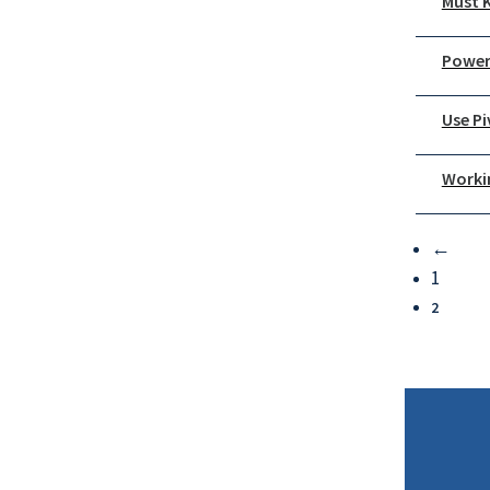
Must K
Power
Use P
Worki
←
1
2