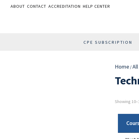
ABOUT
CONTACT
ACCREDITATION
HELP CENTER
CPE SUBSCRIPTION
Home
Al
/
Tech
Showing 10–1
Cour