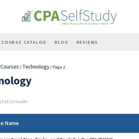
COURSE CATALOG
BLOG
REVIEWS
l Courses
Technology
/
/ Page 2
nology
3 of 13 results
se Name