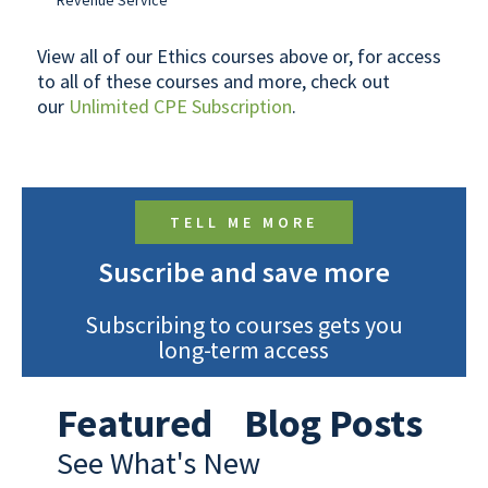
Revenue Service
View all of our Ethics courses above or, for access
to all of these courses and more, check out
our
Unlimited CPE Subscription
.
TELL ME MORE
Suscribe and save more
Subscribing to courses gets you
long-term access
Featured Blog Posts
See What's New