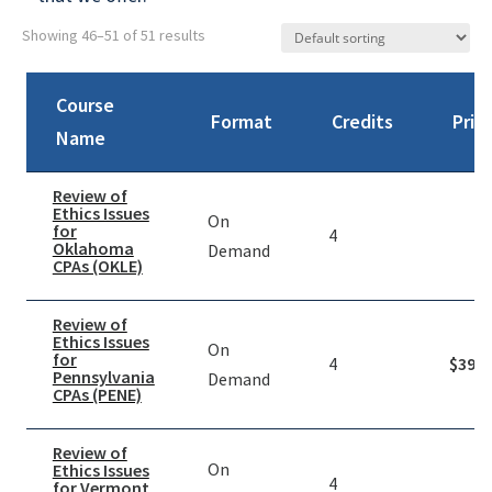
Showing 46–51 of 51 results
Course
Format
Credits
Pric
Name
Review of
Ethics Issues
On
for
4
Oklahoma
Demand
CPAs (OKLE)
Review of
Ethics Issues
On
for
4
$
39.9
Pennsylvania
Demand
CPAs (PENE)
Review of
On
Ethics Issues
4
for Vermont