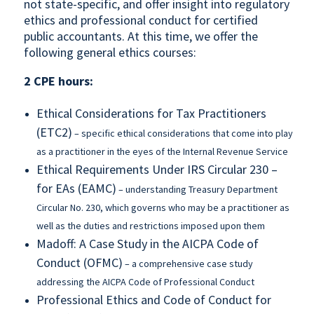
not state-specific, and offer insight into regulatory
ethics and professional conduct for certified
public accountants. At this time, we offer the
following general ethics courses:
2 CPE hours:
Ethical Considerations for Tax Practitioners
(ETC2)
– specific ethical considerations that come into play
as a practitioner in the eyes of the Internal Revenue Service
Ethical Requirements Under IRS Circular 230 –
for EAs (EAMC)
– understanding Treasury Department
Circular No. 230, which governs who may be a practitioner as
well as the duties and restrictions imposed upon them
Madoff: A Case Study in the AICPA Code of
Conduct (OFMC)
– a comprehensive case study
addressing the AICPA Code of Professional Conduct
Professional Ethics and Code of Conduct for