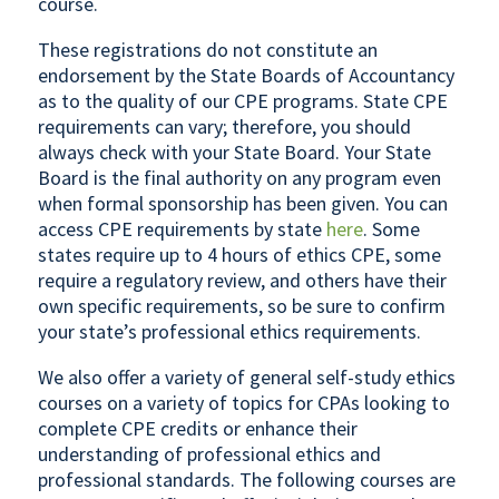
course.
These registrations do not constitute an
endorsement by the State Boards of Accountancy
as to the quality of our CPE programs. State CPE
requirements can vary; therefore, you should
always check with your State Board. Your State
Board is the final authority on any program even
when formal sponsorship has been given. You can
access CPE requirements by state
here
. Some
states require up to 4 hours of ethics CPE, some
require a regulatory review, and others have their
own specific requirements, so be sure to confirm
your state’s professional ethics requirements.
We also offer a variety of general self-study ethics
courses on a variety of topics for CPAs looking to
complete CPE credits or enhance their
understanding of professional ethics and
professional standards. The following courses are