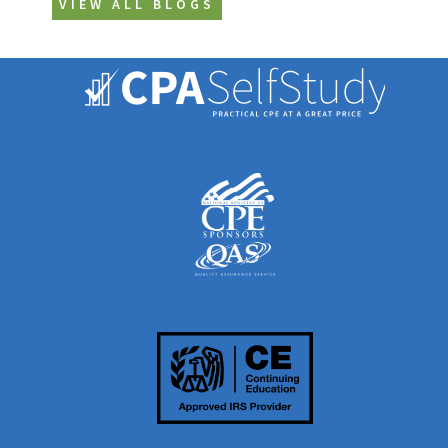
VIEW ALL BLOGS