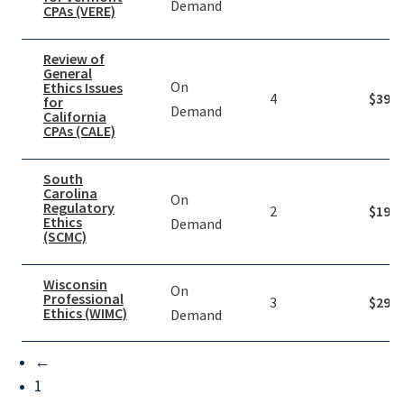
Demand
CPAs (VERE)
Review of
General
On
Ethics Issues
4
$
39.9
for
Demand
California
CPAs (CALE)
South
Carolina
On
Regulatory
2
$
19.9
Ethics
Demand
(SCMC)
Wisconsin
On
Professional
3
$
29.9
Ethics (WIMC)
Demand
←
1