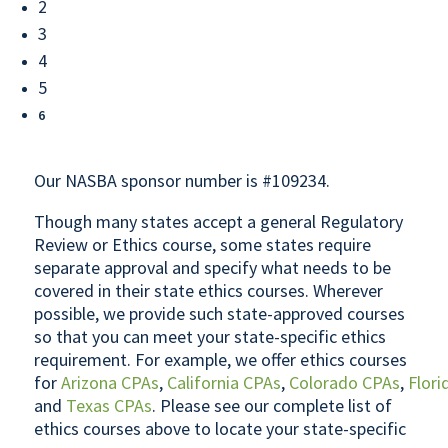
2
3
4
5
6
Our NASBA sponsor number is #109234.
Though many states accept a general Regulatory
Review or Ethics course, some states require
separate approval and specify what needs to be
covered in their state ethics courses. Wherever
possible, we provide such state-approved courses
so that you can meet your state-specific ethics
requirement. For example, we offer ethics courses
for
Arizona CPAs
,
California CPAs
,
Colorado CPAs
,
Flori
and
Texas CPAs
. Please see our complete list of
ethics courses above to locate your state-specific