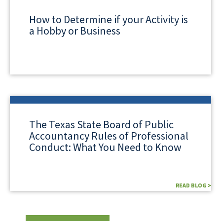
How to Determine if your Activity is
a Hobby or Business
The Texas State Board of Public
Accountancy Rules of Professional
Conduct: What You Need to Know
READ BLOG >
READ BLOG >