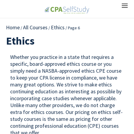
Home
All Courses
Ethics
/
/
/ Page 6
Ethics
Whether you practice in a state that requires a
specific, board-approved ethics course or you
simply need a NASBA-approved ethics CPE course
to keep your CPA license in compliance, we have
many great options. We strive to make ethics
continuing education as interesting as possible by
incorporating case studies whenever applicable.
Unlike many other providers, we do not charge
extra for ethics courses. Our pricing on ethics self-
study courses is the same as pricing for other
continuing professional education (CPE) courses
that we offer.