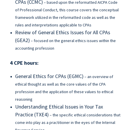
CPAs (CCMC)
– based upon the reformatted AICPA Code
of Professional Conduct, this course covers the conceptual
framework utilized in the reformatted code as well as the
rules and interpretations applicable to CPAs
Review of General Ethics Issues for All CPAs
(GEA2)
– focused on the general ethics issues within the
accounting profession
4 CPE hours:
General Ethics for CPAs (EGMC)
– an overview of
ethical thought as well as the core values of the CPA
profession and the application of these values to ethical
reasoning
Understanding Ethical Issues in Your Tax
Practice (TXE4)
– the specific ethical considerations that
come into play as a practitioner in the eyes of the Internal