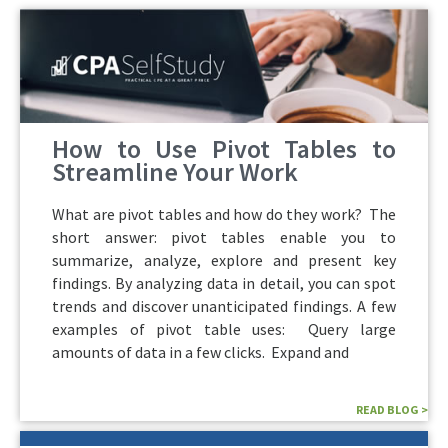
How to Use Pivot Tables to
Streamline Your Work
What are pivot tables and how do they work? The
short answer: pivot tables enable you to
summarize, analyze, explore and present key
findings. By analyzing data in detail, you can spot
trends and discover unanticipated findings. A few
examples of pivot table uses: Query large
amounts of data in a few clicks. Expand and
READ BLOG >