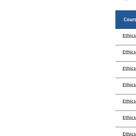
Cour
Ethics
Ethics
Ethics
Ethics
Ethics
Ethics
Ethics