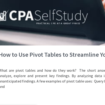
How to Use Pivot Tables to Streamline 
What are pivot tables and how do they work? The short answe
analyze, explore and present key findings. By analyzing data i
unanticipated findings. A few examples of pivot table uses: Query 
and