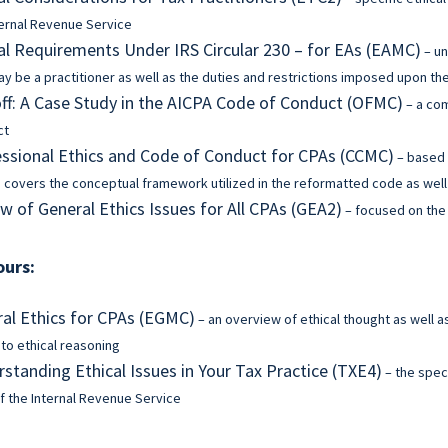
ternal Revenue Service
al Requirements Under IRS Circular 230 – for EAs (EAMC)
– un
y be a practitioner as well as the duties and restrictions imposed upon t
f: A Case Study in the AICPA Code of Conduct (OFMC)
– a co
ct
ssional Ethics and Code of Conduct for CPAs (CCMC)
– based 
 covers the conceptual framework utilized in the reformatted code as well 
w of General Ethics Issues for All CPAs (GEA2)
– focused on the 
ours:
al Ethics for CPAs (EGMC)
– an overview of ethical thought as well a
 to ethical reasoning
standing Ethical Issues in Your Tax Practice (TXE4)
– the speci
f the Internal Revenue Service