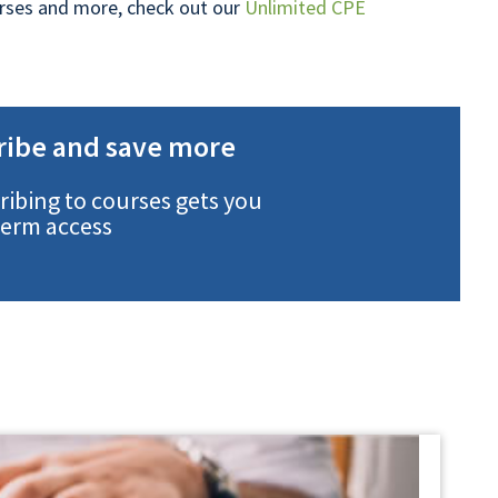
ourses and more, check out our
Unlimited CPE
ribe and save more
ribing to courses gets you
term access