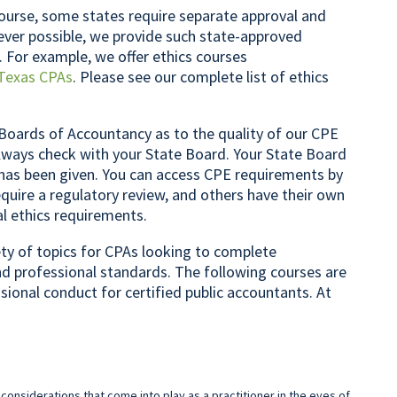
ourse, some states require separate approval and
rever possible, we provide such state-approved
. For example, we offer ethics courses
Texas CPAs
. Please see our complete list of ethics
Boards of Accountancy as to the quality of our CPE
lways check with your State Board. Your State Board
 has been given. You can access CPE requirements by
quire a regulatory review, and others have their own
al ethics requirements.
iety of topics for CPAs looking to complete
nd professional standards. The following courses are
ssional conduct for certified public accountants. At
 considerations that come into play as a practitioner in the eyes of