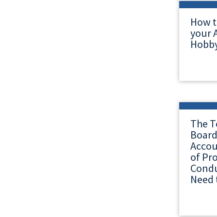
How t
your A
Hobby
The T
Board
Accou
of Pr
Condu
Need 