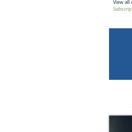
View all
Subscrip