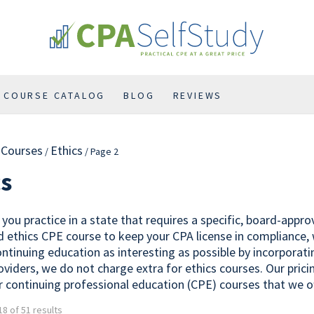
COURSE CATALOG
BLOG
REVIEWS
l Courses
Ethics
/
/ Page 2
cs
you practice in a state that requires a specific, board-appr
 ethics CPE course to keep your CPA license in compliance,
ontinuing education as interesting as possible by incorporat
oviders, we do not charge extra for ethics courses. Our prici
r continuing professional education (CPE) courses that we of
8 of 51 results