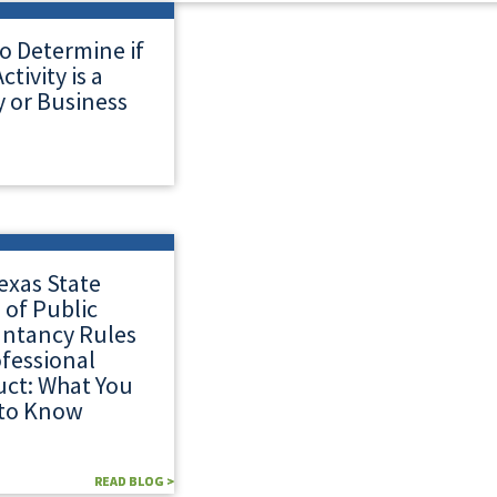
o Determine if
ctivity is a
 or Business
exas State
 of Public
ntancy Rules
ofessional
ct: What You
to Know
READ BLOG >
READ BLOG >