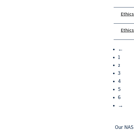
Ethics
Ethics
←
1
2
3
4
5
6
→
Our NAS