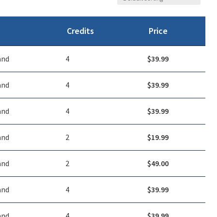
Credits
Price
and
4
$
39.99
and
4
$
39.99
and
4
$
39.99
and
2
$
19.99
and
2
$
49.00
and
4
$
39.99
and
4
$
39.99