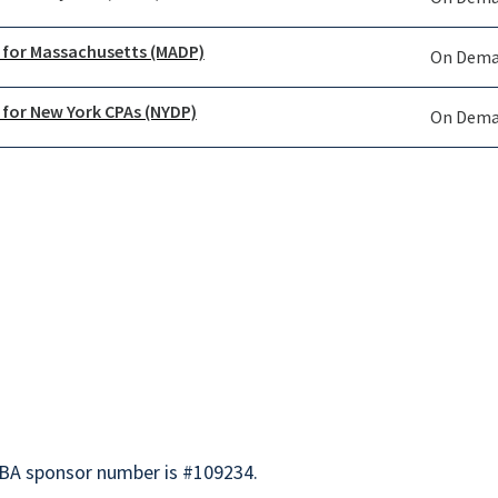
 for Massachusetts (MADP)
On Dem
 for New York CPAs (NYDP)
On Dem
BA sponsor number is #109234.