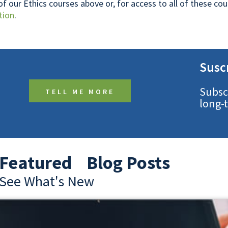
 of our Ethics courses above or, for access to all of these c
tion
.
Susc
Subsc
TELL ME MORE
long-
Featured Blog Posts
See What's New