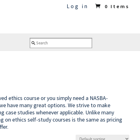
Log in
0 Items
oved ethics course or you simply need a NASBA-
 we have many great options. We strive to make
ing case studies whenever applicable. Unlike many
ng on ethics self-study courses is the same as pricing
fer.