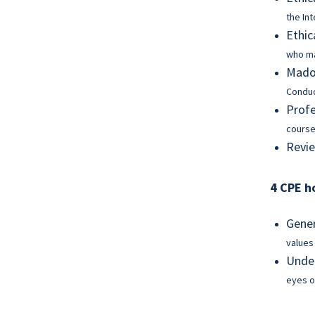
the In
Ethic
who ma
Madof
Condu
Profe
course
Revie
4 CPE h
Gener
values
Under
eyes o