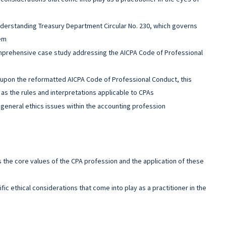
derstanding Treasury Department Circular No. 230, which governs
hem
mprehensive case study addressing the AICPA Code of Professional
upon the reformatted AICPA Code of Professional Conduct, this
as the rules and interpretations applicable to CPAs
general ethics issues within the accounting profession
s the core values of the CPA profession and the application of these
fic ethical considerations that come into play as a practitioner in the