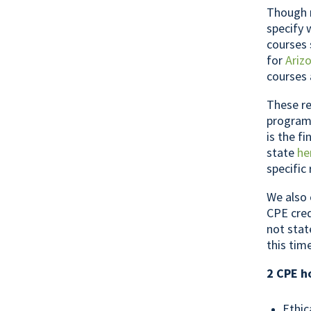
Though m
specify 
courses 
for
Ariz
courses 
These re
programs
is the f
state
he
specific
We also 
CPE cred
not stat
this tim
2 CPE h
Ethic