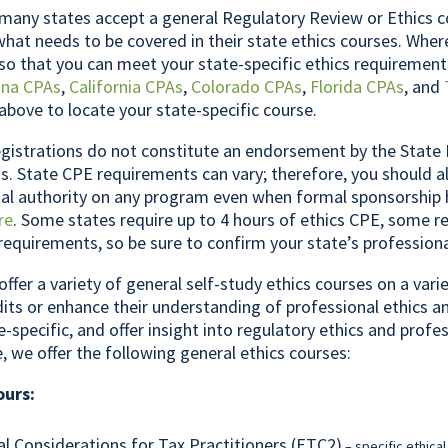
any states accept a general Regulatory Review or Ethics c
what needs to be covered in their state ethics courses. Whe
so that you can meet your state-specific ethics requirement
ona CPAs
,
California CPAs
,
Colorado CPAs
,
Florida CPAs
, and
above to locate your state-specific course.
gistrations do not constitute an endorsement by the State 
. State CPE requirements can vary; therefore, you should a
inal authority on any program even when formal sponsorship
re
. Some states require up to 4 hours of ethics CPE, some re
 requirements, so be sure to confirm your state’s profession
offer a variety of general self-study ethics courses on a var
its or enhance their understanding of professional ethics a
e-specific, and offer insight into regulatory ethics and profe
e, we offer the following general ethics courses:
ours:
al Considerations for Tax Practitioners (ETC2)
– specific ethical