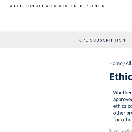
ABOUT
CONTACT
ACCREDITATION
HELP CENTER
CPE SUBSCRIPTION
Home
Al
/
Ethi
Whether 
approved
ethics c
other pr
for othe
Showing 10–1