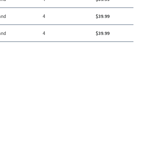
and
4
$
39.99
and
4
$
39.99