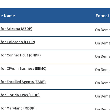
se Name
Format
 for Arizona (AZDP)
On Dem
 for Colorado (ECDP)
On Dem
 for Connecticut (CNDP)
On Dem
 for CPAs in Business (EBMC)
On Dem
 for Enrolled Agents (EADP)
On Dem
 for Florida CPAs (FLDP)
On Dem
 for Maryland (MDDP)
On Dem