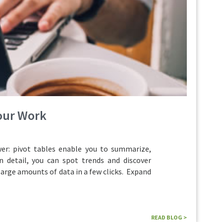
Your Work
r: pivot tables enable you to summarize,
n detail, you can spot trends and discover
large amounts of data in a few clicks. Expand
READ BLOG >