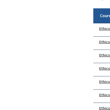
Cour
Ethics
Ethics
Ethics
Ethics
Ethics
Ethics
Ethics