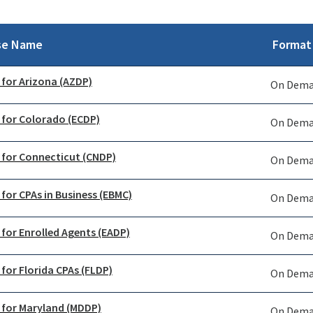
se Name
Format
 for Arizona (AZDP)
On Dem
 for Colorado (ECDP)
On Dem
 for Connecticut (CNDP)
On Dem
 for CPAs in Business (EBMC)
On Dem
 for Enrolled Agents (EADP)
On Dem
 for Florida CPAs (FLDP)
On Dem
 for Maryland (MDDP)
On Dem