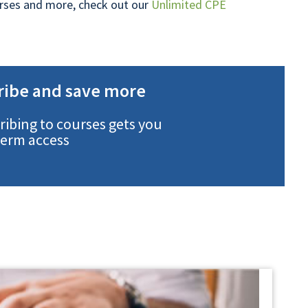
ourses and more, check out our
Unlimited CPE
ribe and save more
ribing to courses gets you
term access