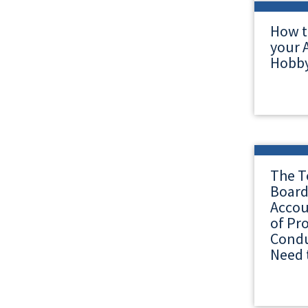
How t
your A
Hobby
The T
Board
Accou
of Pr
Condu
Need 