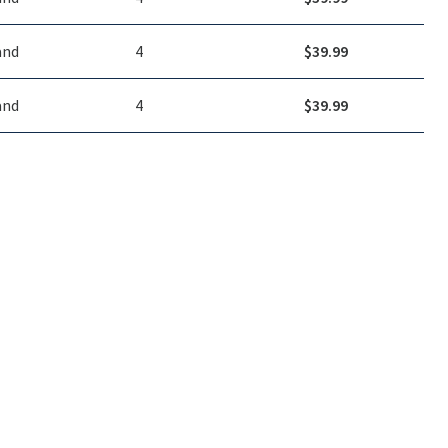
and
4
$
39.99
and
4
$
39.99