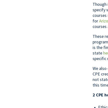
Though m
specify 
courses 
for
Ariz
courses 
These re
programs
is the f
state
he
specific
We also 
CPE cred
not stat
this tim
2 CPE h
Ethic