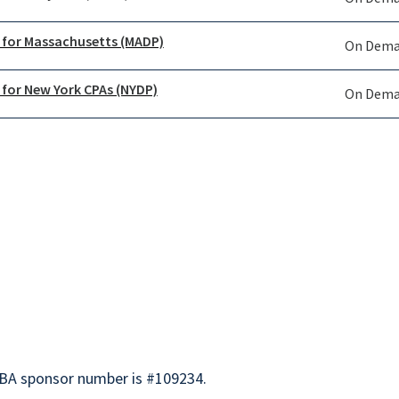
 for Massachusetts (MADP)
On Dem
 for New York CPAs (NYDP)
On Dem
BA sponsor number is #109234.