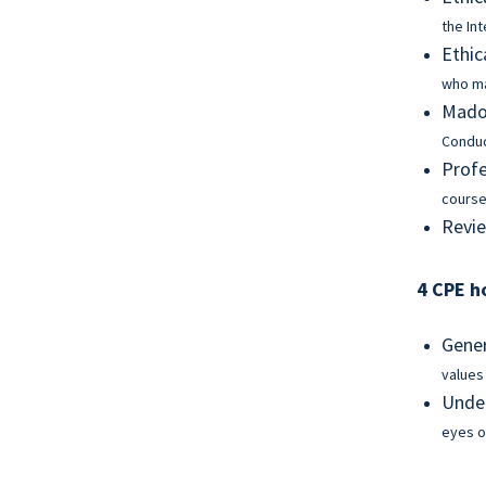
the In
Ethic
who ma
Madof
Condu
Profe
course
Revie
4 CPE h
Gener
values
Under
eyes o