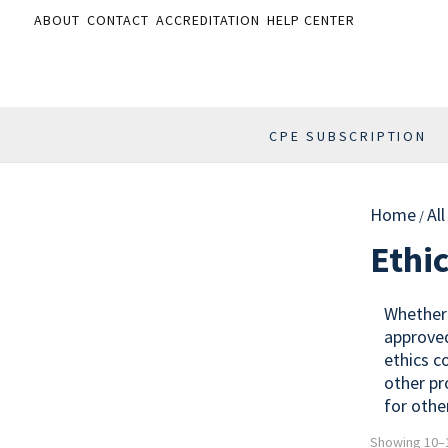
ABOUT
CONTACT
ACCREDITATION
HELP CENTER
CPE SUBSCRIPTION
Home
Al
/
Ethi
Whether 
approved
ethics c
other pr
for othe
Showing 10–1