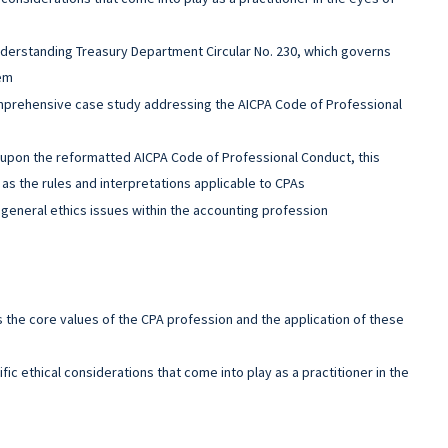
derstanding Treasury Department Circular No. 230, which governs
hem
mprehensive case study addressing the AICPA Code of Professional
upon the reformatted AICPA Code of Professional Conduct, this
as the rules and interpretations applicable to CPAs
general ethics issues within the accounting profession
s the core values of the CPA profession and the application of these
fic ethical considerations that come into play as a practitioner in the