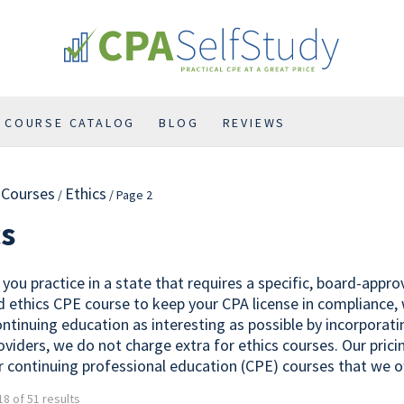
COURSE CATALOG
BLOG
REVIEWS
l Courses
Ethics
/
/ Page 2
cs
you practice in a state that requires a specific, board-appr
 ethics CPE course to keep your CPA license in compliance,
ontinuing education as interesting as possible by incorporat
oviders, we do not charge extra for ethics courses. Our prici
r continuing professional education (CPE) courses that we of
8 of 51 results