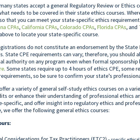
any states accept a general Regulatory Review or Ethics c
what needs to be covered in their state ethics courses. Whe
so that you can meet your state-specific ethics requirement
ona CPAs
,
California CPAs
,
Colorado CPAs
,
Florida CPAs
, and
above to locate your state-specific course.
gistrations do not constitute an endorsement by the State 
. State CPE requirements can vary; therefore, you should a
inal authority on any program even when formal sponsorship
re
. Some states require up to 4 hours of ethics CPE, some re
 requirements, so be sure to confirm your state’s profession
offer a variety of general self-study ethics courses on a var
its or enhance their understanding of professional ethics a
e-specific, and offer insight into regulatory ethics and profe
e, we offer the following general ethics courses:
ours:
al Considerations for Tax Practitioners (ETC2)
– specific ethical