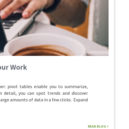
Your Work
r: pivot tables enable you to summarize,
n detail, you can spot trends and discover
large amounts of data in a few clicks. Expand
READ BLOG >