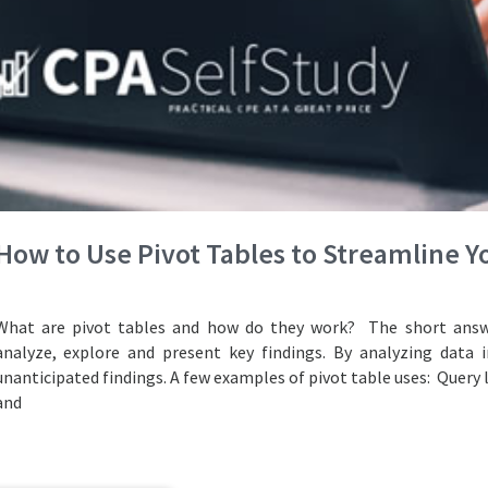
How to Use Pivot Tables to Streamline 
What are pivot tables and how do they work? The short answe
analyze, explore and present key findings. By analyzing data i
unanticipated findings. A few examples of pivot table uses: Query 
and