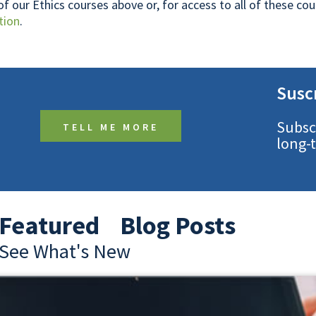
 of our Ethics courses above or, for access to all of these c
tion
.
Susc
Subsc
TELL ME MORE
long-
Featured Blog Posts
See What's New