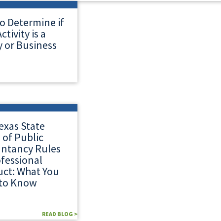
o Determine if
ctivity is a
 or Business
exas State
 of Public
ntancy Rules
ofessional
ct: What You
to Know
READ BLOG >
READ BLOG >