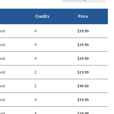
Credits
Price
and
4
$
39.99
and
4
$
39.99
and
4
$
39.99
and
2
$
19.99
and
2
$
49.00
and
4
$
39.99
and
4
$
39.99