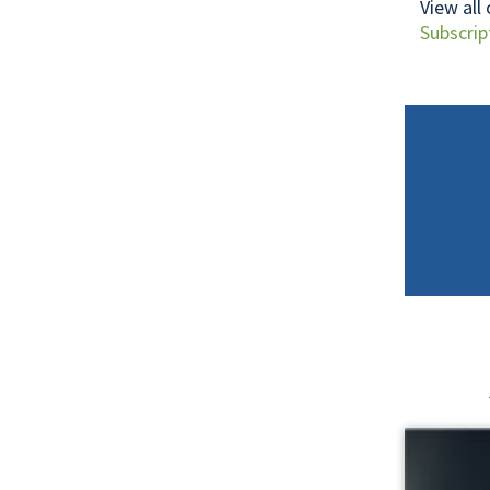
View all
Subscrip