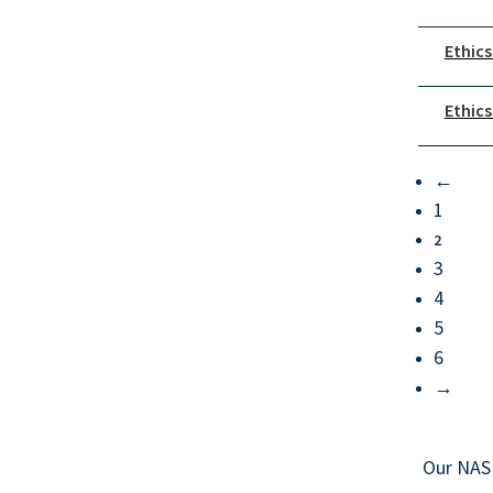
Ethics
Ethics
←
1
2
3
4
5
6
→
Our NAS