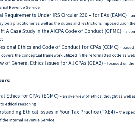
ternal Revenue Service
al Requirements Under IRS Circular 230 – for EAs (EAMC)
– un
y be a practitioner as well as the duties and restrictions imposed upon t
f: A Case Study in the AICPA Code of Conduct (OFMC)
– a co
ct
ssional Ethics and Code of Conduct for CPAs (CCMC)
– based 
 covers the conceptual framework utilized in the reformatted code as well 
w of General Ethics Issues for All CPAs (GEA2)
– focused on the 
ours:
al Ethics for CPAs (EGMC)
– an overview of ethical thought as well a
 to ethical reasoning
standing Ethical Issues in Your Tax Practice (TXE4)
– the speci
f the Internal Revenue Service