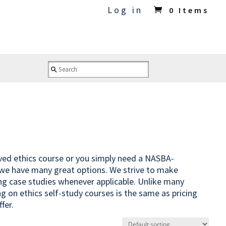
Log in
0 Items
oved ethics course or you simply need a NASBA-
 we have many great options. We strive to make
ing case studies whenever applicable. Unlike many
ng on ethics self-study courses is the same as pricing
fer.