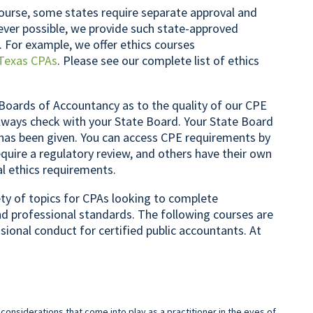
ourse, some states require separate approval and
rever possible, we provide such state-approved
. For example, we offer ethics courses
Texas CPAs
. Please see our complete list of ethics
Boards of Accountancy as to the quality of our CPE
lways check with your State Board. Your State Board
 has been given. You can access CPE requirements by
quire a regulatory review, and others have their own
al ethics requirements.
iety of topics for CPAs looking to complete
nd professional standards. The following courses are
ssional conduct for certified public accountants. At
 considerations that come into play as a practitioner in the eyes of