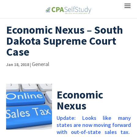
Economic Nexus – South
Dakota Supreme Court
Case
General
Jan 18, 2018
|
Economic
Nexus
Update: Looks like many
states are now moving forward
with out-of-state sales tax.