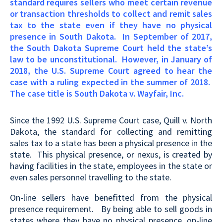
standard requires sellers who meet certain revenue
or transaction thresholds to collect and remit sales
tax to the state even if they have no physical
presence in South Dakota.
In September of 2017,
the South Dakota Supreme Court held the state’s
law to be unconstitutional. However, in January of
2018, the U.S. Supreme Court agreed to hear the
case with a ruling expected in the summer of 2018.
The case title is South Dakota v. Wayfair, Inc.
Since the 1992 U.S. Supreme Court case, Quill v. North
Dakota, the standard for collecting and remitting
sales tax to a state has been a physical presence in the
state. This physical presence, or nexus, is created by
having facilities in the state, employees in the state or
even sales personnel travelling to the state.
On-line sellers have benefitted from the physical
presence requirement. By being able to sell goods in
states where they have no physical presence, on-line