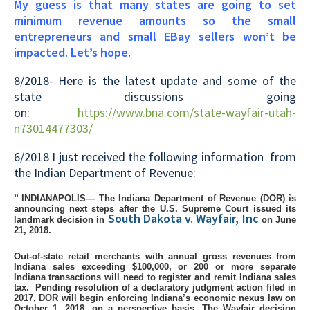
My guess is that many states are going to set
minimum revenue amounts so the small
entrepreneurs and small EBay sellers won’t be
impacted. Let’s hope.
8/2018- Here is the latest update and some of the
state discussions going
on:
https://www.bna.com/state-wayfair-utah-
n73014477303/
6/2018 I just received the following information from
the Indian Department of Revenue:
”
INDIANAPOLIS— The Indiana Department of Revenue (DOR) is
announcing next steps after the U.S. Supreme Court issued its
South Dakota v. Wayfair, Inc
landmark decision in
on June
21, 2018.
Out-of-state retail merchants with annual gross revenues from
Indiana sales exceeding $100,000, or 200 or more separate
Indiana transactions will need to register and remit Indiana sales
tax.
Pending resolution of a declaratory judgment action filed in
2017, DOR will begin enforcing Indiana’s economic nexus law on
October 1, 2018, on a perspective basis.
The Wayfair decision