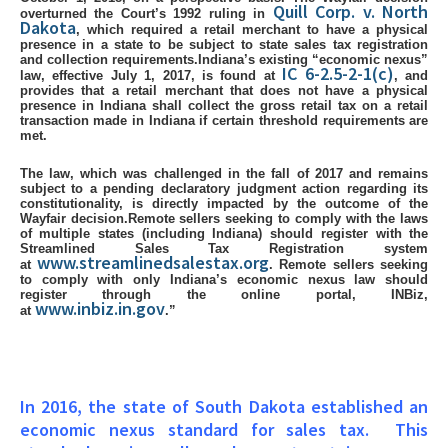
Quill Corp. v. North
overturned the Court’s 1992 ruling in
Dakota
, which required a retail merchant to have a physical
presence in a state to be subject to state sales tax registration
and collection requirements.
Indiana’s existing “economic nexus”
IC 6-2.5-2-1(c)
law, effective July 1, 2017, is found at
, and
provides that a retail merchant that does not have a physical
presence in Indiana shall collect the gross retail tax on a retail
transaction made in Indiana if certain threshold requirements are
met.
The law, which was challenged in the fall of 2017 and remains
subject to a pending declaratory judgment action regarding its
constitutionality, is directly impacted by the outcome of the
Wayfair decision.
Remote sellers seeking to comply with the laws
of multiple states (including Indiana) should register with the
Streamlined Sales Tax Registration system
www.streamlinedsalestax.org
at
. Remote sellers seeking
to comply with only Indiana’s economic nexus law should
register through the online portal, INBiz,
www.inbiz.in.gov
at
.”
In 2016, the state of South Dakota established an
economic nexus standard for sales tax. This