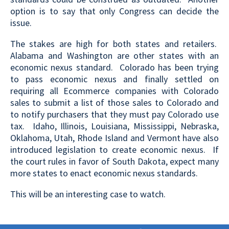
option is to say that only Congress can decide the
issue.
The stakes are high for both states and retailers.
Alabama and Washington are other states with an
economic nexus standard. Colorado has been trying
to pass economic nexus and finally settled on
requiring all Ecommerce companies with Colorado
sales to submit a list of those sales to Colorado and
to notify purchasers that they must pay Colorado use
tax. Idaho, Illinois, Louisiana, Mississippi, Nebraska,
Oklahoma, Utah, Rhode Island and Vermont have also
introduced legislation to create economic nexus. If
the court rules in favor of South Dakota, expect many
more states to enact economic nexus standards.
This will be an interesting case to watch.