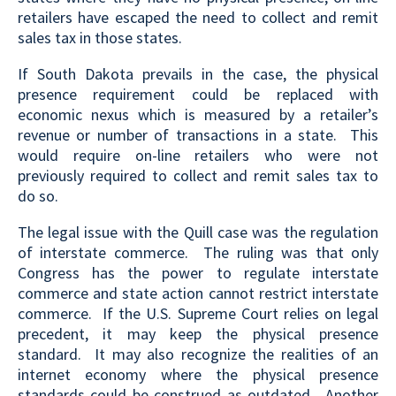
retailers have escaped the need to collect and remit
sales tax in those states.
If South Dakota prevails in the case, the physical
presence requirement could be replaced with
economic nexus which is measured by a retailer’s
revenue or number of transactions in a state. This
would require on-line retailers who were not
previously required to collect and remit sales tax to
do so.
The legal issue with the Quill case was the regulation
of interstate commerce. The ruling was that only
Congress has the power to regulate interstate
commerce and state action cannot restrict interstate
commerce. If the U.S. Supreme Court relies on legal
precedent, it may keep the physical presence
standard. It may also recognize the realities of an
internet economy where the physical presence
standards could be construed as outdated. Another