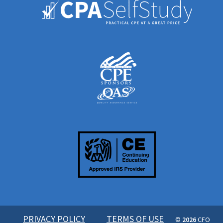
PRIVACY POLICY
TERMS OF USE
©
2026
CFO