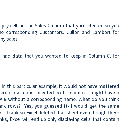
mpty cells in the Sales Column that you selected so you
he corresponding Customers. Cullen and Lambert for
ny sales.
u had data that you wanted to keep in Column C, for
?
In this particular example, it would not have mattered
fferent data and selected both columns I might have a
row 6 without a corresponding name. What do you think
lank rows? Yes, you guessed it- I would get the same
6 is blank so Excel deleted that sheet even though there
ks, Excel will end up only displaying cells that contain