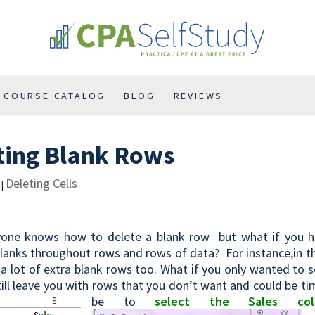
COURSE CATALOG
BLOG
REVIEWS
ting Blank Rows
Deleting Cells
|
yone knows how to delete a blank row but what if you h
lanks throughout rows and rows of data? For instance,in th
a lot of extra blank rows too. What if you only wanted to 
till leave you with rows that you don’t want and could be 
be to
select the Sales col