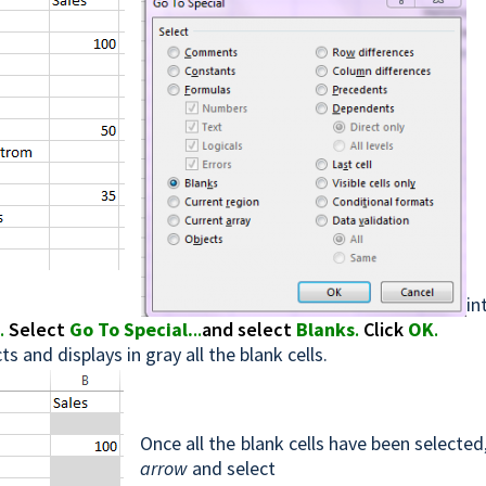
in
b
.
Select
Go To Special.
..
and select
Blanks
.
Click
OK
.
ts and displays in gray all the blank cells.
Once all the blank cells have been selected
arrow
and select