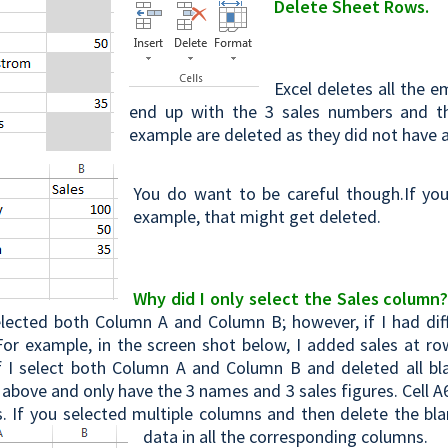
Delete Sheet Rows.
Excel deletes all the e
end up with the 3 sales numbers and t
example are deleted as they did not have a
You do want to be careful though.If yo
example, that might get deleted.
Why did I only select the Sales column
selected both Column A and Column B; however, if I had di
For example, in the screen shot below, I added sales at 
f I select both Column A and Column B and deleted all b
above and only have the 3 names and 3 sales figures. Cell A
. If you selected multiple columns and then delete the blan
data in all the corresponding columns.