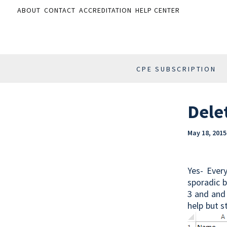
ABOUT
CONTACT
ACCREDITATION
HELP CENTER
CPE SUBSCRIPTION
Dele
May 18, 2015
Yes- Ever
sporadic b
3 and and 
help but s