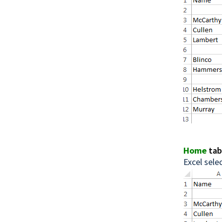
Home
ta
Excel selec