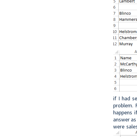
if I had 
problem. 
happens i
answer as 
were sales