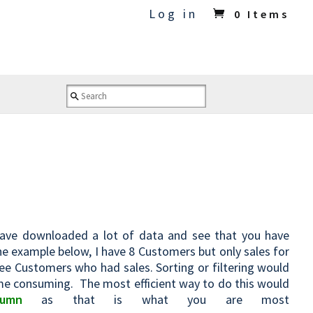
Log in
0 Items
ave downloaded a lot of data and see that you have
e example below, I have 8 Customers but only sales for
see Customers who had sales. Sorting or filtering would
time consuming. The most efficient way to do this would
umn
as that is what you are most