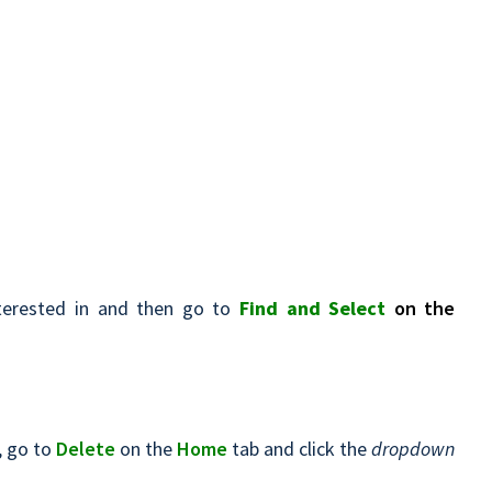
terested in and then go to
Find and Select
on the
, go to
Delete
on the
Home
tab and click the
dropdown